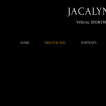
JACALY
VISUAL STORYT
HOME
DIRECTOR REEL
PORTRAITS