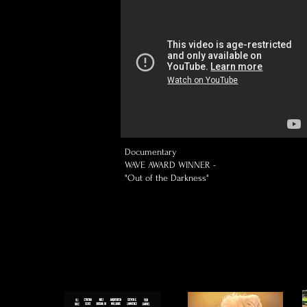
Documentary
WAVE AWARD WINNER -
"Out of the Darkness"