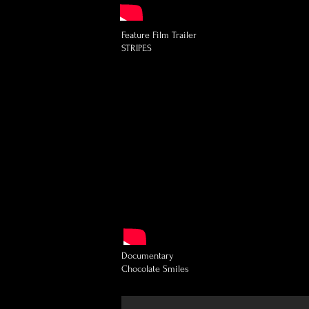
Feature Film Trailer
STRIPES
Documentary
Chocolate Smiles