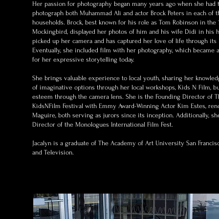
Her passion for photography began many years ago when she had t
photograph both Muhammad Ali and actor Brock Peters in each of t
households. Brock, best known for his role as Tom Robinson in the 1
Mockingbird, displayed her photos of him and his wife Didi in his h
picked up her camera and has captured her love of life through its 
Eventually, she included film with her photography, which became a
for her expressive storytelling today.
She brings valuable experience to local youth, sharing her knowle
of imaginative options through her local workshops, Kids N Film, bu
esteem through the camera lens. She is the Founding Director of Th
KidsNFilm Festival with Emmy Award-Winning Actor Kim Estes, re
Maguire, both serving as jurors since its inception. Additionally, s
Director of the Monologues International Film Fest.
Jacalyn is a graduate of The Academy of Art University San Francis
and Television.