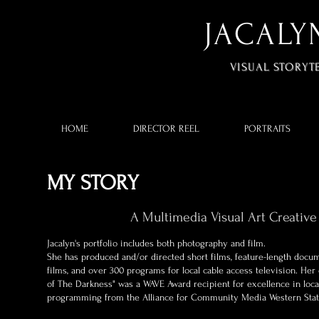
JACALY
VISUAL STORYT
HOME
DIRECTOR REEL
PORTRAITS
MY STORY
A Multimedia Visual Art Creative
Jacalyn's portfolio includes both photography and film.
​She has produced and/or directed short films, feature-length docu
films, and over 300 programs for local cable access television. He
of The Darkness" was a WAVE Award recipient for excellence in loca
programming from the Alliance for Community Media Western Sta